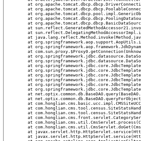
	at org.apache.tomcat.dbcp.dbcp.DriverConnectionFa
	at org.apache.tomcat.dbcp.dbcp.PoolableConnection
	at org.apache.tomcat.dbcp.pool.impl.GenericObjec
	at org.apache.tomcat.dbcp.dbcp.PoolingDataSource
	at org.apache.tomcat.dbcp.dbcp.BasicDataSource.g
	at sun.reflect.GeneratedMethodAccessor21.invoke
	at sun.reflect.DelegatingMethodAccessorImpl.invo
	at java.lang.reflect.Method.invoke(Method.java
	at org.springframework.aop.support.AopUtils.invo
	at org.springframework.aop.framework.JdkDynamicA
	at com.sun.proxy.$Proxy0.getConnection(Unknown
	at org.springframework.jdbc.datasource.DataSourc
	at org.springframework.jdbc.datasource.DataSourc
	at org.springframework.jdbc.core.JdbcTemplate.ex
	at org.springframework.jdbc.core.JdbcTemplate.qu
	at org.springframework.jdbc.core.JdbcTemplate.qu
	at org.springframework.jdbc.core.JdbcTemplate.qu
	at org.springframework.jdbc.core.JdbcTemplate.qu
	at org.springframework.jdbc.core.JdbcTemplate.qu
	at net.optix.common.db.BaseDAO.query(BaseDAO.j
	at net.optix.common.db.BaseDAO.queryForObject(B
	at com.honglian.cms.basic.ucc.impl.CMSSiteUCC.fi
	at com.honglian.cms.tool.census.SiteStatsHandle.
	at com.honglian.cms.tool.census.SiteStatsHandle.
	at com.honglian.cms.front.servlet.CategoryServle
	at com.honglian.cms.util.CmsServlet.process(Cms
	at com.honglian.cms.util.CmsServlet.doGet(CmsSe
	at javax.servlet.http.HttpServlet.service(HttpS
	at javax.servlet.http.HttpServlet.service(HttpS