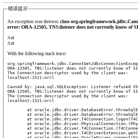
错误提示
An exception was thrown:
class org.springframework.jdbc.Cann
error: ORA-12505, TNS:listener does not currently know of SID
/cat
/cat
With the following stack trace:
org.springframework.jdbc.CannotGetJdbcConnectionExcep
ORA-12505, TNS:listener does not currently know of SI
The Connection descriptor used by the client was:

localhost:1521:orcl

Caused by: java.sql.SQLException: Listener refused th
ORA-12505, TNS:listener does not currently know of SI
The Connection descriptor used by the client was:

localhost:1521:orcl

	at oracle.jdbc.driver.DatabaseError.throwSqlExce
	at oracle.jdbc.driver.DatabaseError.throwSqlExce
	at oracle.jdbc.driver.T4CConnection.logon(T4CCo
	at oracle.jdbc.driver.PhysicalConnection.
(Phy
	at oracle.jdbc.driver.T4CConnection.
(T4CConne
	at oracle.jdbc.driver.T4CDriverExtension.getConn
	at oracle.jdbc.driver.OracleDriver.connect(Orac