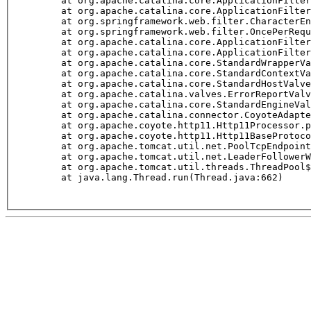
	at org.apache.catalina.core.ApplicationFilterChai
	at org.apache.catalina.core.ApplicationFilterCha
	at org.springframework.web.filter.CharacterEncodi
	at org.springframework.web.filter.OncePerRequest
	at org.apache.catalina.core.ApplicationFilterChai
	at org.apache.catalina.core.ApplicationFilterCha
	at org.apache.catalina.core.StandardWrapperValve
	at org.apache.catalina.core.StandardContextValve
	at org.apache.catalina.core.StandardHostValve.in
	at org.apache.catalina.valves.ErrorReportValve.i
	at org.apache.catalina.core.StandardEngineValve.
	at org.apache.catalina.connector.CoyoteAdapter.s
	at org.apache.coyote.http11.Http11Processor.proc
	at org.apache.coyote.http11.Http11BaseProtocol$Ht
	at org.apache.tomcat.util.net.PoolTcpEndpoint.pr
	at org.apache.tomcat.util.net.LeaderFollowerWorke
	at org.apache.tomcat.util.threads.ThreadPool$Con
	at java.lang.Thread.run(Thread.java:662)
